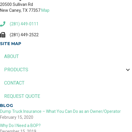
20500 Sullivan Rd
New Caney, TX 77357
Map
(281) 449-0111
(281) 449-2522
SITE MAP
ABOUT
PRODUCTS
CONTACT
REQUEST QUOTE
BLOG
Dump Truck Insurance – What You Can Do as an Owner/Operator
February 15, 2020
Why Do I Need a BOP?
December 15, 2019