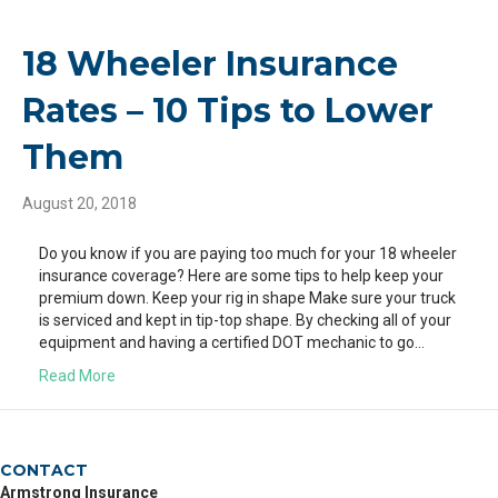
18 Wheeler Insurance
Rates – 10 Tips to Lower
Them
August 20, 2018
Do you know if you are paying too much for your 18 wheeler
insurance coverage? Here are some tips to help keep your
premium down. Keep your rig in shape Make sure your truck
is serviced and kept in tip-top shape. By checking all of your
equipment and having a certified DOT mechanic to go…
Read More
CONTACT
Armstrong Insurance