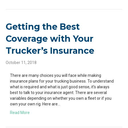
Getting the Best
Coverage with Your
Trucker’s Insurance
October 11, 2018
There are many choices you will face while making
insurance plans for your trucking business. To understand
what is required and what is just good sense, it’s always
best to talk to your insurance agent. There are several
variables depending on whether you own a fleet or if you
own your own rig. Here are…
Read More