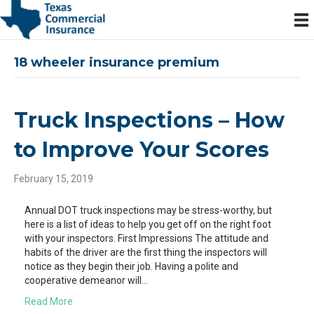
18 wheeler insurance premium
Truck Inspections – How
to Improve Your Scores
February 15, 2019
Annual DOT truck inspections may be stress-worthy, but
here is a list of ideas to help you get off on the right foot
with your inspectors. First Impressions The attitude and
habits of the driver are the first thing the inspectors will
notice as they begin their job. Having a polite and
cooperative demeanor will…
Read More