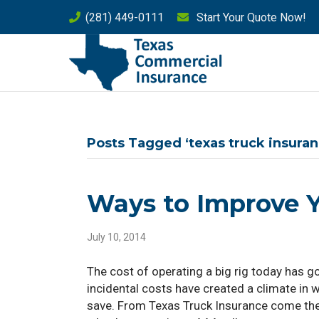
(281) 449-0111
Start Your Quote Now!
Posts Tagged ‘texas truck insuran
Ways to Improve Y
July 10, 2014
The cost of operating a big rig today has g
incidental costs have created a climate in w
save. From Texas Truck Insurance come the