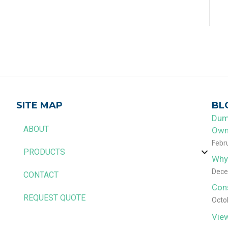
SITE MAP
BL
Dum
ABOUT
Own
Febr
PRODUCTS
Why
Dece
CONTACT
Con
REQUEST QUOTE
Octo
View