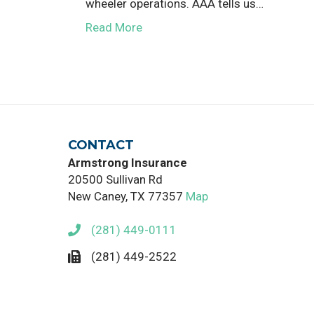
wheeler operations. AAA tells us…
Read More
CONTACT
Armstrong Insurance
20500 Sullivan Rd
New Caney, TX 77357
Map
(281) 449-0111
(281) 449-2522