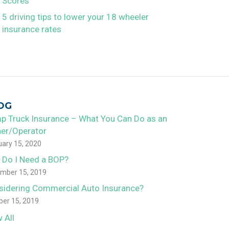
Scores
5 driving tips to lower your 18 wheeler
insurance rates
OG
p Truck Insurance – What You Can Do as an
er/Operator
uary 15, 2020
 Do I Need a BOP?
mber 15, 2019
sidering Commercial Auto Insurance?
ber 15, 2019
 All