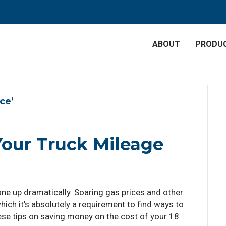
ABOUT
PRODU
ce’
our Truck Mileage
one up dramatically. Soaring gas prices and other
hich it’s absolutely a requirement to find ways to
se tips on saving money on the cost of your 18