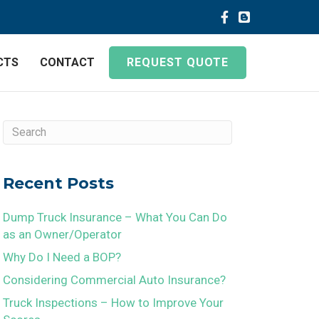
CTS
CONTACT
REQUEST QUOTE
Recent Posts
Dump Truck Insurance – What You Can Do
as an Owner/Operator
Why Do I Need a BOP?
Considering Commercial Auto Insurance?
Truck Inspections – How to Improve Your